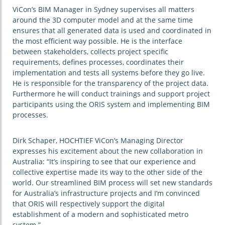
ViCon’s BIM Manager in Sydney supervises all matters
around the 3D computer model and at the same time
ensures that all generated data is used and coordinated in
the most efficient way possible. He is the interface
between stakeholders, collects project specific
requirements, defines processes, coordinates their
implementation and tests all systems before they go live.
He is responsible for the transparency of the project data.
Furthermore he will conduct trainings and support project
participants using the ORIS system and implementing BIM
processes.
Dirk Schaper, HOCHTIEF ViCon’s Managing Director
expresses his excitement about the new collaboration in
Australia: “It’s inspiring to see that our experience and
collective expertise made its way to the other side of the
world. Our streamlined BIM process will set new standards
for Australia’s infrastructure projects and I’m convinced
that ORIS will respectively support the digital
establishment of a modern and sophisticated metro
system.”