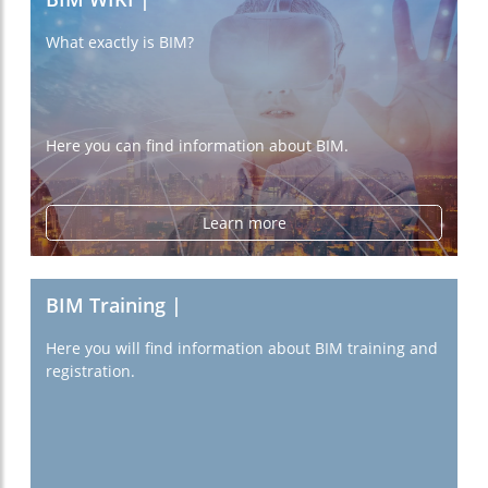
What exactly is BIM?
Here you can find information about BIM.
Learn more
BIM Training |
Here you will find information about BIM training and
registration.