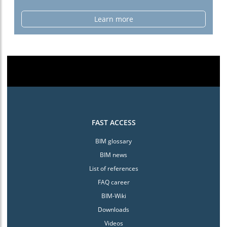
Learn more
FAST ACCESS
BIM glossary
BIM news
List of references
FAQ career
BIM-Wiki
Downloads
Videos