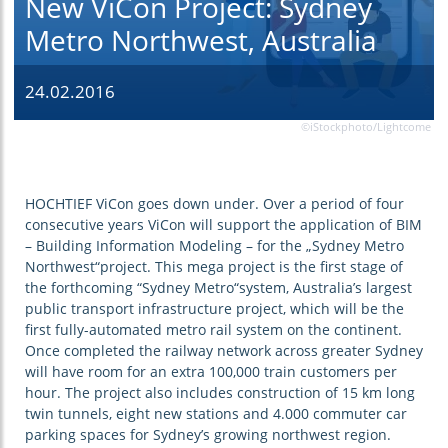
New ViCon Project: Sydney
Metro Northwest, Australia
24.02.2016
©iStockphoto/Lightcome
HOCHTIEF ViCon goes down under. Over a period of four
consecutive years ViCon will support the application of BIM
– Building Information Modeling – for the „Sydney Metro
Northwest“project. This mega project is the first stage of
the forthcoming “Sydney Metro“system, Australia’s largest
public transport infrastructure project, which will be the
first fully-automated metro rail system on the continent.
Once completed the railway network across greater Sydney
will have room for an extra 100,000 train customers per
hour. The project also includes construction of 15 km long
twin tunnels, eight new stations and 4.000 commuter car
parking spaces for Sydney’s growing northwest region.