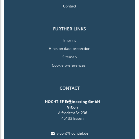
Contact
FURTHER LINKS
Imprint
Hints on data protection
Sitemap
Cookie preferences
CONTACT
HOCHTIEF Engineering GmbH
ViCon
Alfredstraße 236
45133 Essen
vicon@hochtief.de