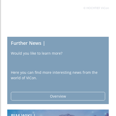
© HOCHTIEF ViCon
Further News |
Would you like to learn more?
Here you can find more interesting news from the
world of ViCon.
Overview
BIM WIKI |