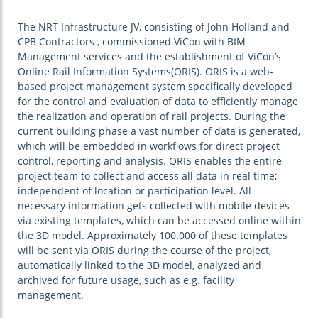
The NRT Infrastructure JV, consisting of John Holland and
CPB Contractors , commissioned ViCon with BIM
Management services and the establishment of ViCon’s
Online Rail Information Systems(ORIS). ORIS is a web-
based project management system specifically developed
for the control and evaluation of data to efficiently manage
the realization and operation of rail projects. During the
current building phase a vast number of data is generated,
which will be embedded in workflows for direct project
control, reporting and analysis. ORIS enables the entire
project team to collect and access all data in real time;
independent of location or participation level. All
necessary information gets collected with mobile devices
via existing templates, which can be accessed online within
the 3D model. Approximately 100.000 of these templates
will be sent via ORIS during the course of the project,
automatically linked to the 3D model, analyzed and
archived for future usage, such as e.g. facility
management.