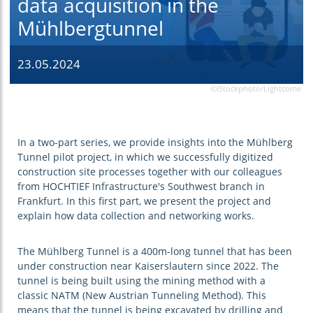
data acquisition in the
Mühlbergtunnel
23.05.2024
©iStockphoto/Lightcome
In a two-part series, we provide insights into the Mühlberg
Tunnel pilot project, in which we successfully digitized
construction site processes together with our colleagues
from HOCHTIEF Infrastructure's Southwest branch in
Frankfurt. In this first part, we present the project and
explain how data collection and networking works.
The Mühlberg Tunnel is a 400m-long tunnel that has been
under construction near Kaiserslautern since 2022. The
tunnel is being built using the mining method with a
classic NATM (New Austrian Tunneling Method). This
means that the tunnel is being excavated by drilling and