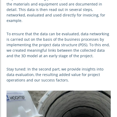
the materials and equipment used are documented in
detail. This data is then read out in several steps,
networked, evaluated and used directly for invoicing, for
example.
To ensure that the data can be evaluated, data networking
is carried out on the basis of the business processes by
implementing the project data structure (PDS). To this end,
we created meaningful links between the collected data
and the 3D model at an early stage of the project.
Stay tuned: In the second part, we provide insights into
data evaluation, the resulting added value for project
operations and our success factors.