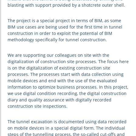
blasting with support provided by a shotcrete outer shell.
The project is a special project in terms of BIM, as some
BIM use cases are being used for the first time in tunnel
construction in order to exploit the potential of BIM
methodology specifically for tunnel construction.
We are supporting our colleagues on site with the
digitalization of construction site processes. The focus here
is on the digitalization of existing construction site
processes. The processes start with data collection using
mobile devices and end with the use of the evaluated
information to optimize business processes. In this project,
we use digital condition recording, the digital construction
diary and quality assurance with digitally recorded
construction site inspections.
The tunnel excavation is documented using data recorded
on mobile devices in a special digital form. The individual
steps of the tunnelling process, the so-called cut-offs and