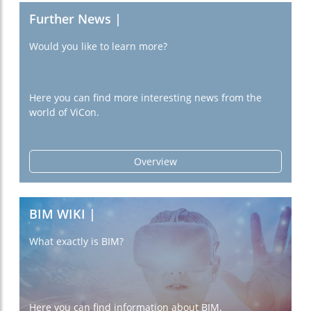
Further News |
Would you like to learn more?
Here you can find more interesting news from the
world of ViCon.
Overview
BIM WIKI |
What exactly is BIM?
Here you can find information about BIM.