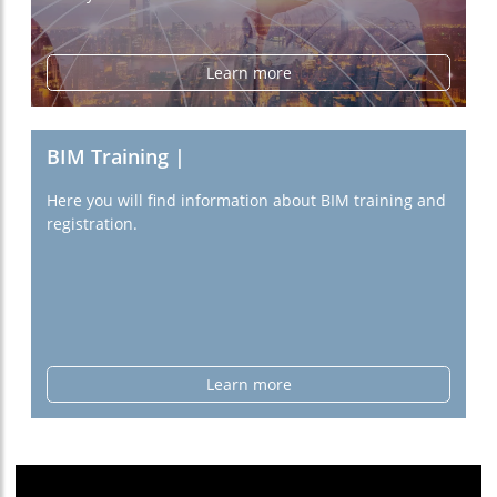
Learn more
BIM Training |
Here you will find information about BIM training and
registration.
Learn more