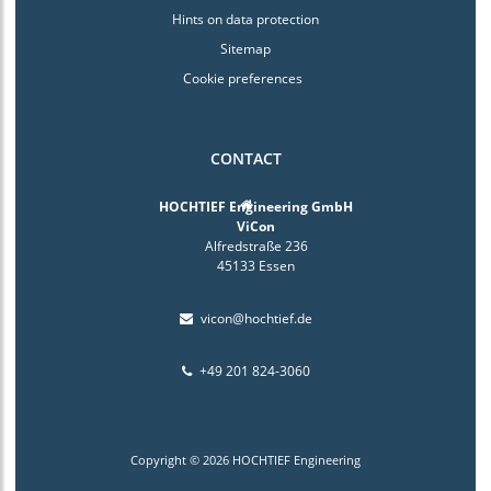
Hints on data protection
Sitemap
Cookie preferences
CONTACT
HOCHTIEF Engineering GmbH
ViCon
Alfredstraße 236
45133 Essen
vicon@hochtief.de
+49 201 824-3060
Copyright © 2026 HOCHTIEF Engineering