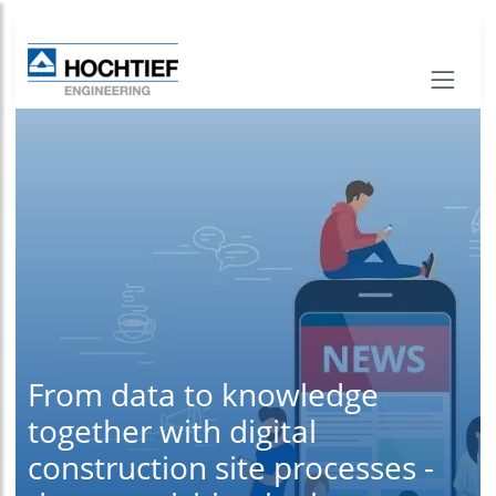
From data to knowledge
together with digital
construction site processes -