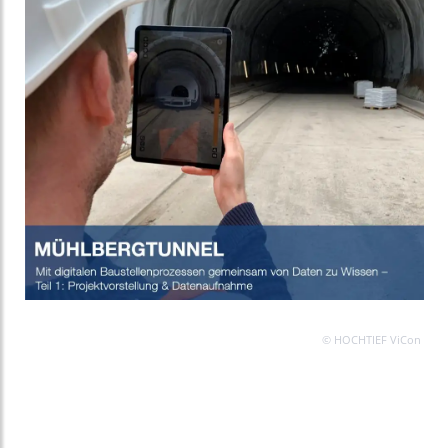
© HOCHTIEF ViCon