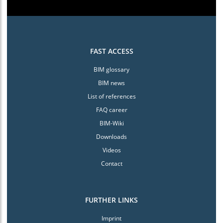
FAST ACCESS
BIM glossary
BIM news
List of references
FAQ career
BIM-Wiki
Downloads
Videos
Contact
FURTHER LINKS
Imprint