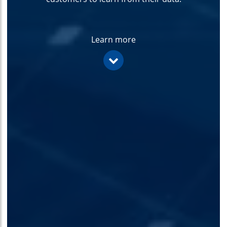
Learn more