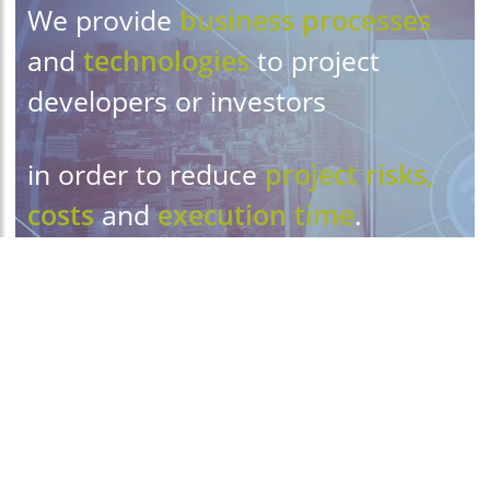
We provide
business processes
and
technologies
to project
developers or investors
in order to reduce
project risks,
costs
and
execution time
.
We improve
collaboration
and
communication
.
Our
amazingly simple
management solutions allow you
to embark on projects you never