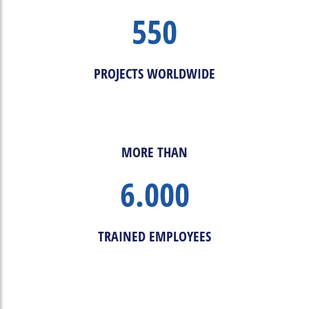
550
PROJECTS WORLDWIDE
MORE THAN
6.000
TRAINED EMPLOYEES