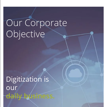
Our Corporate
Objective
Digitization is
our
daily business.