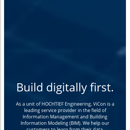
Build digitally first.
As a unit of HOCHTIEF Engineering, ViCon is a
leading service provider in the field of
Information Management and Building
Information Modeling (BIM). We help our
customers to learn from their data.