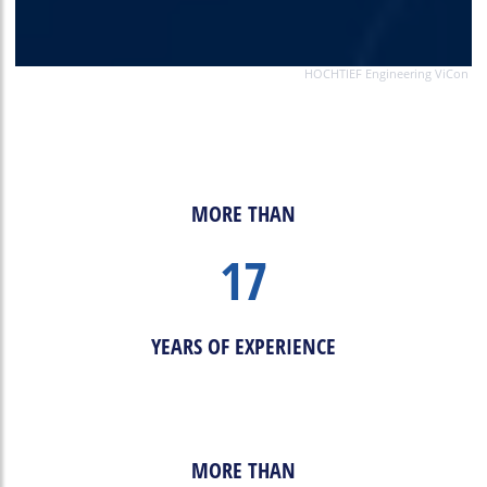
HOCHTIEF Engineering ViCon
MORE THAN
17
YEARS OF EXPERIENCE
MORE THAN